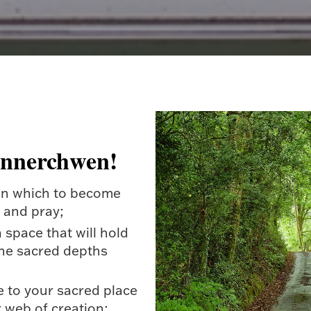
annerchwen!
 in which to become
e and pray;
a space that will hold
he sacred depths
e to your sacred place
r web of creation;