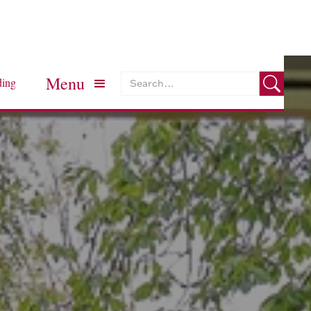
Menu
ding