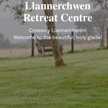
Llannerchwen
Retreat Centre
Croeso y Llannerchwen!
Welcome to the beautiful, holy glade!