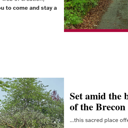
ou to come and stay a
Set amid the b
of the Brecon
...this sacred place off