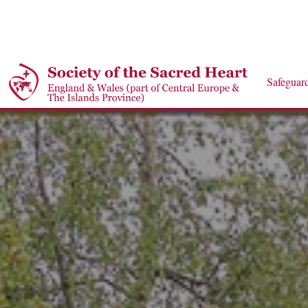
Safeguar