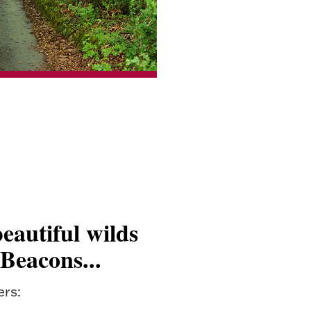
eautiful wilds
 Beacons...
ers: