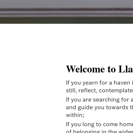
Welcome to Ll
If you yearn for a haven
still, reflect, contemplat
If you are searching for 
and guide you towards t
within;
If you long to come hom
of belonging in the wide