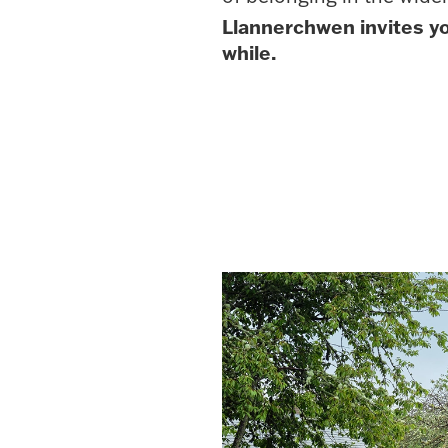
Llannerchwen invites y
while.