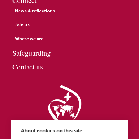
Connect
News & reflections
Join us
Where we are
Safeguarding
Contact us
About cookies on this site