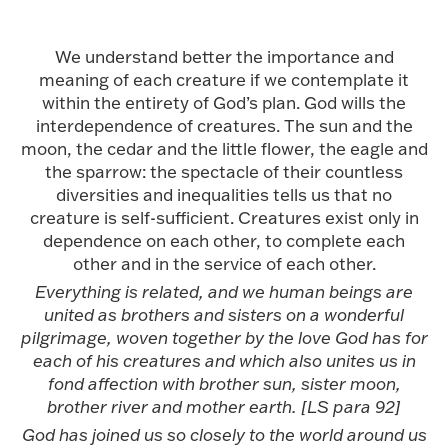
We understand better the importance and
meaning of each creature if we contemplate it
within the entirety of God’s plan. God wills the
interdependence of creatures. The sun and the
moon, the cedar and the little flower, the eagle and
the sparrow: the spectacle of their countless
diversities and inequalities tells us that no
creature is self-sufficient. Creatures exist only in
dependence on each other, to complete each
other and in the service of each other.
Everything is related, and we human beings are
united as brothers and sisters on a wonderful
pilgrimage, woven together by the love God has for
each of his creatures and which also unites us in
fond affection with brother sun, sister moon,
brother river and mother earth. [LS para 92]
God has joined us so closely to the world around us