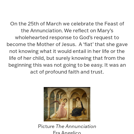
On the 25th of March we celebrate the Feast of
the Annunciation. We reflect on Mary’s
wholehearted response to God’s request to
become the Mother of Jesus. A ‘fiat’ that she gave
not knowing what it would entail in her life or the
life of her child, but surely knowing that from the
beginning this was not going to be easy. It was an
act of profound faith and trust.
Picture
The Annunciation
Fra Angelico