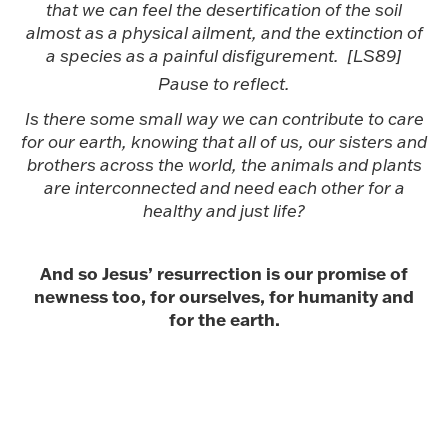
that we can feel the desertification of the soil
almost as a physical ailment, and the extinction of
a species as a painful disfigurement. [LS89]
Pause to reflect.
Is there some small way we can contribute to care
for our earth, knowing that all of us, our sisters and
brothers across the world, the animals and plants
are interconnected and need each other for a
healthy and just life?
And so Jesus’ resurrection is our promise of
newness too, for ourselves, for humanity and
for the earth.