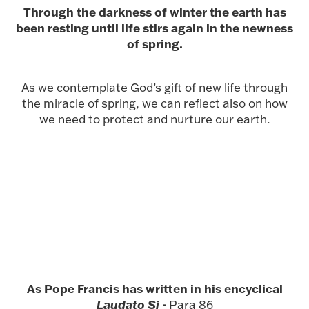
Through the darkness of winter the earth has
been resting until life stirs again in the newness
of spring.
As we contemplate God’s gift of new life through
the miracle of spring, we can reflect also on how
we need to protect and nurture our earth.
As Pope Francis has written in his encyclical
Laudato Si
-
Para 86