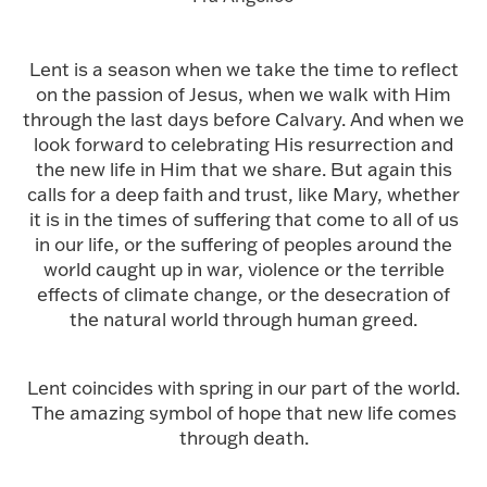
Lent is a season when we take the time to reflect
on the passion of Jesus, when we walk with Him
through the last days before Calvary. And when we
look forward to celebrating His resurrection and
the new life in Him that we share. But again this
calls for a deep faith and trust, like Mary, whether
it is in the times of suffering that come to all of us
in our life, or the suffering of peoples around the
world caught up in war, violence or the terrible
effects of climate change, or the desecration of
the natural world through human greed.
Lent coincides with spring in our part of the world.
The amazing symbol of hope that new life comes
through death.