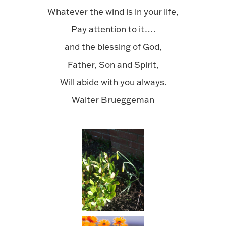
Whatever the wind is in your life,
Pay attention to it….
and the blessing of God,
Father, Son and Spirit,
Will abide with you always.
Walter Brueggeman