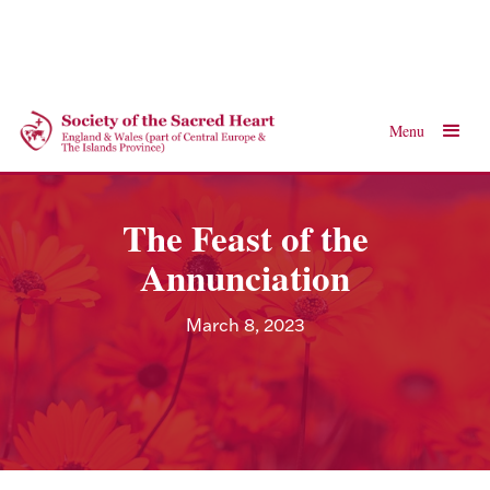
Menu
The Feast of the
Annunciation
March 8, 2023