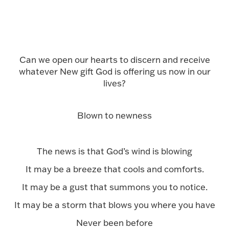
Can we open our hearts to discern and receive
whatever New gift God is offering us now in our
lives?
Blown to newness
The news is that God’s wind is blowing
It may be a breeze that cools and comforts.
It may be a gust that summons you to notice.
It may be a storm that blows you where you have
Never been before