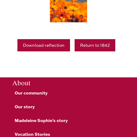
Download reflection
Return to 1842
About
Our community
Our story
Madeleine Sophie’s story
Vocation Stories