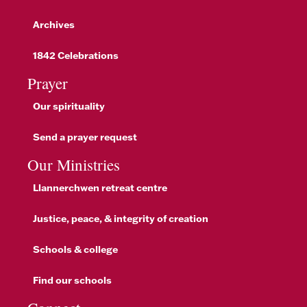
Archives
1842 Celebrations
Prayer
Our spirituality
Send a prayer request
Our Ministries
Llannerchwen retreat centre
Justice, peace, & integrity of creation
Schools & college
Find our schools