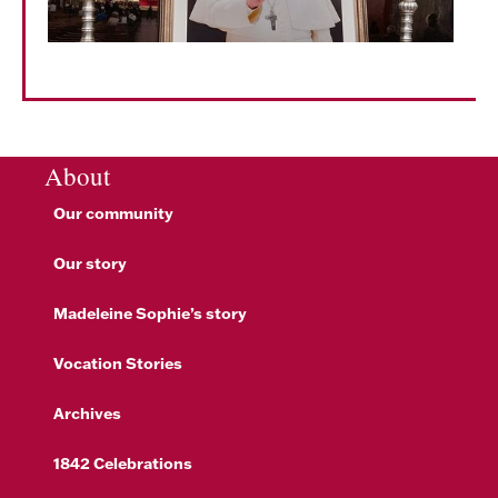
About
Our community
Our story
Madeleine Sophie’s story
Vocation Stories
Archives
1842 Celebrations