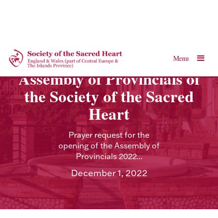
Menu
Assembly of Provincials of
the Society of the Sacred
Heart
Prayer request for the
opening of the Assembly of
Provincials 2022...
December 1, 2022