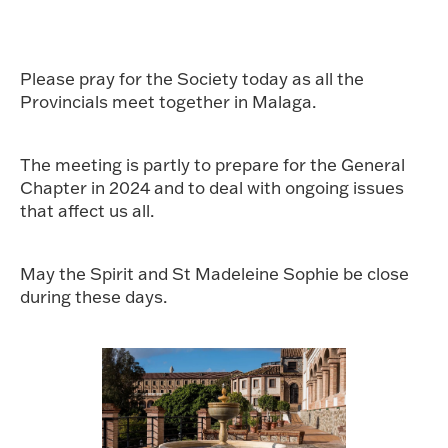
Please pray for the Society today as all the
Provincials meet together in Malaga.
The meeting is partly to prepare for the General
Chapter in 2024 and to deal with ongoing issues
that affect us all.
May the Spirit and St Madeleine Sophie be close
during these days.