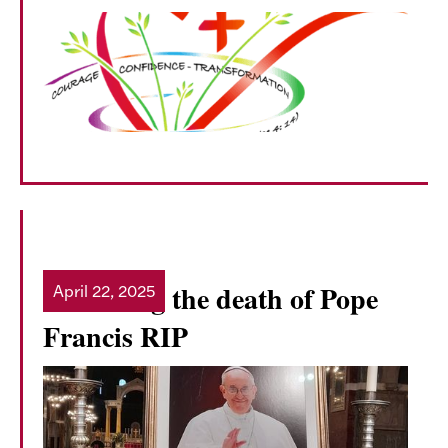
Mourning the death of Pope
April 22, 2025
Read more
Francis RIP