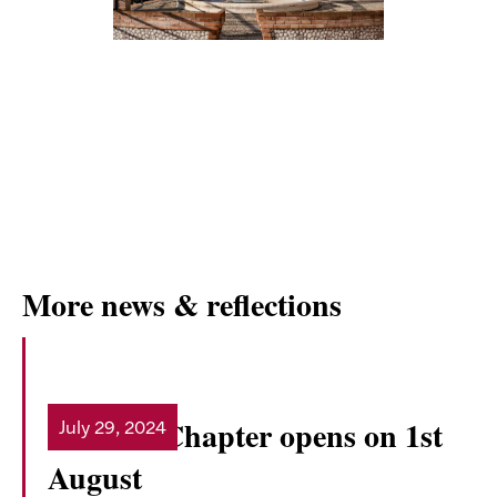
More news & reflections
General Chapter opens on 1st
July 29, 2024
Read more
August