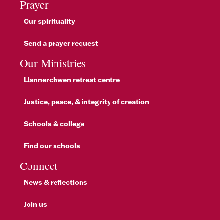
Prayer
Our spirituality
Send a prayer request
Our Ministries
Llannerchwen retreat centre
Justice, peace, & integrity of creation
Schools & college
Find our schools
Connect
News & reflections
Join us