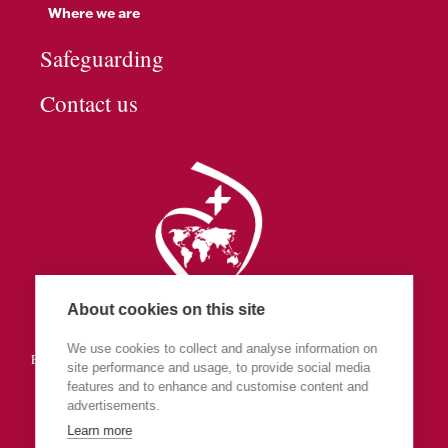
Where we are
Safeguarding
Contact us
About cookies on this site
Society of the Sacred Heart
We use cookies to collect and analyse information on
England & Wales (part of Central Europe & The Islands Province)
site performance and usage, to provide social media
features and to enhance and customise content and
advertisements.
Learn more