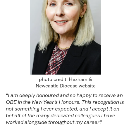
photo credit: Hexham &
Newcastle Diocese website
“
I am deeply honoured and so happy to receive an
OBE in the New Year’s Honours. This recognition is
not something I ever expected, and I accept it on
behalf of the many dedicated colleagues I have
worked alongside throughout my career
.”