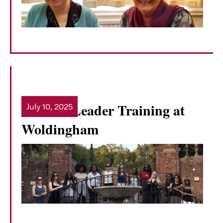
Student Leader Training at
July 10, 2025
Read more
Woldingham