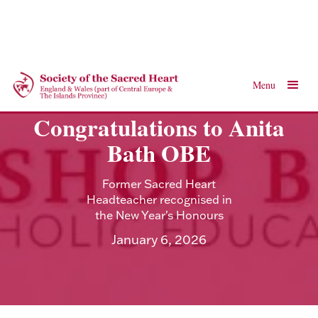
Menu
Congratulations to Anita
Bath OBE
Former Sacred Heart
Headteacher recognised in
the New Year's Honours
January 6, 2026