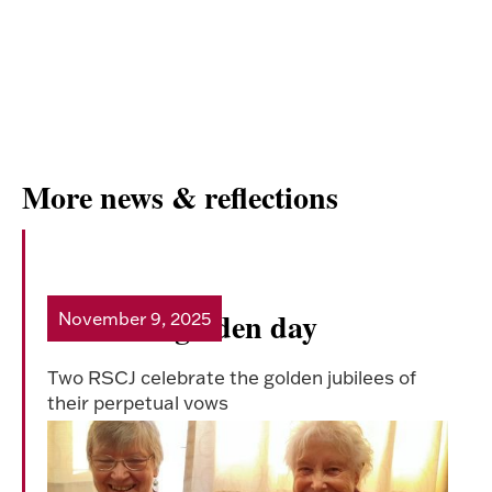
More news & reflections
A double golden day
November 9, 2025
Read more
Two RSCJ celebrate the golden jubilees of
their perpetual vows