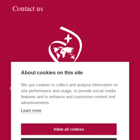
Contact us
About cookies on this site
Society of the Sacred Heart
We use cookies to collect and analyse information on
England & Wales (part of Central Europe & The Islands Province)
site performance and usage, to provide social media
features and to enhance and customise content and
advertisements.
Learn more
Allow all cookies
Privacy
Admin