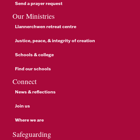
Send a prayer request
Our Ministries
Llannerchwen retreat centre
Justice, peace, & integrity of creation
Schools & college
Find our schools
Connect
News & reflections
Join us
Where we are
Safeguarding