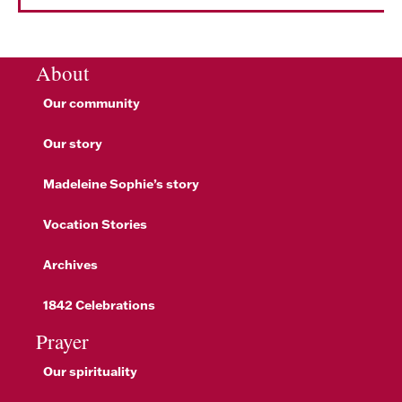
About
Our community
Our story
Madeleine Sophie’s story
Vocation Stories
Archives
1842 Celebrations
Prayer
Our spirituality