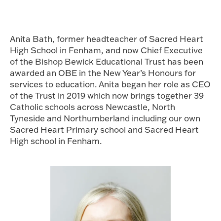
Anita Bath, former headteacher of Sacred Heart
High School in Fenham, and now Chief Executive
of the Bishop Bewick Educational Trust has been
awarded an OBE in the New Year’s Honours for
services to education. Anita began her role as CEO
of the Trust in 2019 which now brings together 39
Catholic schools across Newcastle, North
Tyneside and Northumberland including our own
Sacred Heart Primary school and Sacred Heart
High school in Fenham.