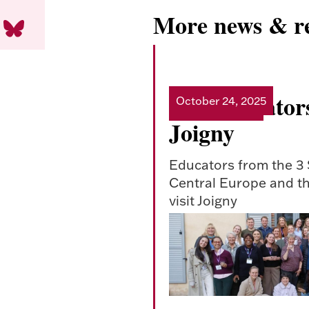
More news & re
CEI educators
October 24, 2025
Read more
Joigny
Educators from the 3
Central Europe and th
visit Joigny