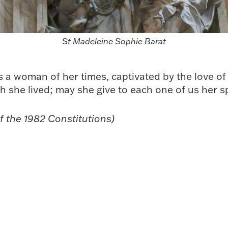
St Madeleine Sophie Barat
a woman of her times, captivated by the love of
ch she lived; may she give to each one of us her s
f the 1982 Constitutions)