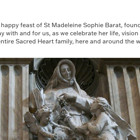
happy feast of St Madeleine Sophie Barat, founde
 with and for us, as we celebrate her life, vision
entire Sacred Heart family, here and around the w