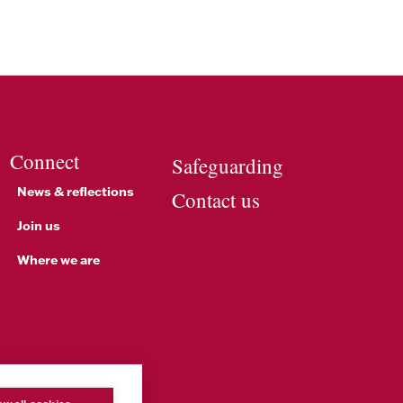
Connect
Safeguarding
News & reflections
Contact us
Join us
Where we are