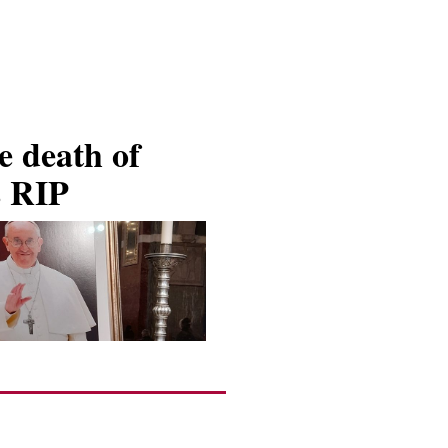
 death of
s RIP