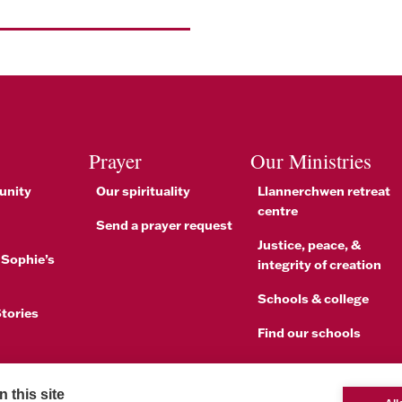
Prayer
Our Ministries
unity
Our spirituality
Llannerchwen retreat
centre
Send a prayer request
Justice, peace, &
 Sophie’s
integrity of creation
Schools & college
tories
Find our schools
brations
 this site