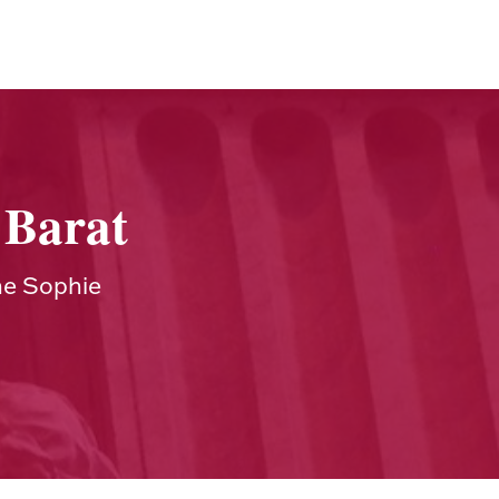
 Barat
ne Sophie