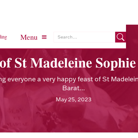
Menu
ding
 of St Madeleine Sophie
ng everyone a very happy feast of St Madelei
Barat...
May 25, 2023