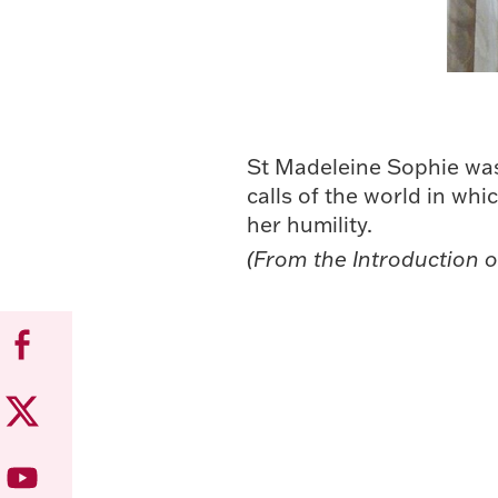
St Madeleine Sophie was 
calls of the world in whi
her humility.
(From the Introduction o