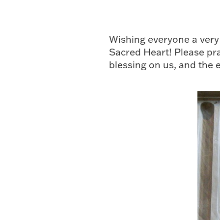
Wishing everyone a very 
Sacred Heart! Please pray
blessing on us, and the 