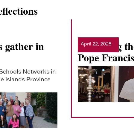
flections
 gather in
Mourning the
April 22, 2025
Read more
Pope Franci
 Schools Networks in
e Islands Province