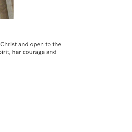
 Christ and open to the
pirit, her courage and