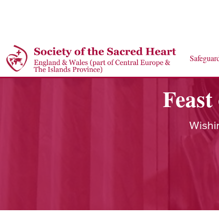
Safeguar
Feast
Wishi