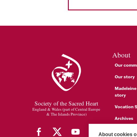
About
Our comm
Our story
Madeleine
story
Society of the Sacred Heart
Vocation S
England & Wales (part of Central Europe
& The Islands Province)
Archives
1842 Cele
About cookies on