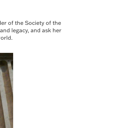
r of the Society of the
 and legacy, and ask her
orld.