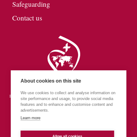
Safeguarding
Contact us
About cookies on this site
Society of the Sacred Heart
We use cookies to collect and analyse information on
England & Wales (part of Central Europe & The Islands Province)
site performance and usage, to provide social media
features and to enhance and customise content and
advertisements.
Learn more
Allow all cookies