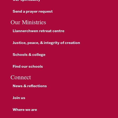
Send a prayer request
Our Ministries
Llannerchwen retreat centre
Justice, peace, & integrity of creation
Schools & college
Find our schools
Connect
News & reflections
Join us
Where we are