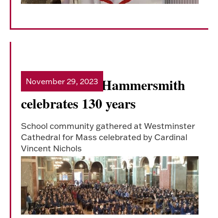
Sacred Heart Hammersmith
November 29, 2023
Read more
celebrates 130 years
School community gathered at Westminster
Cathedral for Mass celebrated by Cardinal
Vincent Nichols