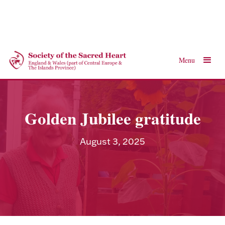
Menu
Golden Jubilee gratitude
August 3, 2025