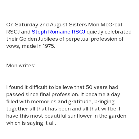
On Saturday 2nd August Sisters Mon McGreal
RSCJ and
Steph Romaine RSCJ
quietly celebrated
their Golden Jubilees of perpetual profession of
vows, made in 1975.
Mon writes:
I found it difficult to believe that 50 years had
passed since final profession. It became a day
filled with memories and gratitude, bringing
together all that has been and all that will be. I
have this most beautiful sunflower in the garden
which is saying it all.