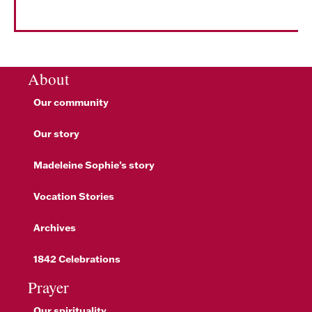
About
Our community
Our story
Madeleine Sophie’s story
Vocation Stories
Archives
1842 Celebrations
Prayer
Our spirituality