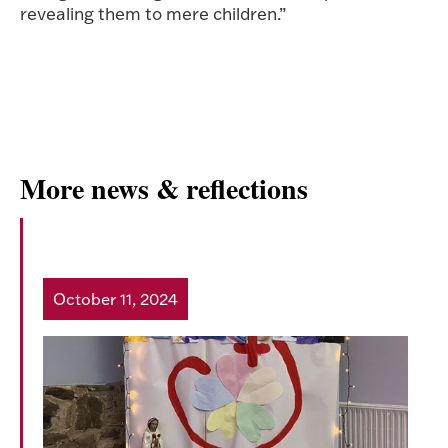
revealing them to mere children.”
More news & reflections
HeartFest 6
October 11, 2024
Read more