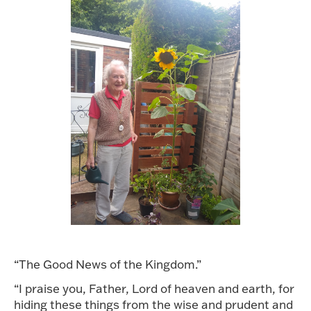
“The Good News of the Kingdom.”
“I praise you, Father, Lord of heaven and earth, for
hiding these things from the wise and prudent and