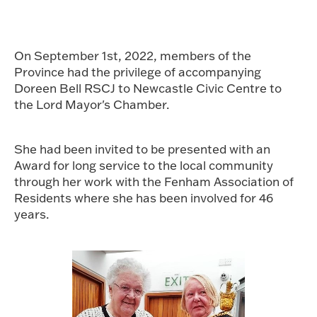
On September 1st, 2022, members of the
Province had the privilege of accompanying
Doreen Bell RSCJ to Newcastle Civic Centre to
the Lord Mayor's Chamber.
She had been invited to be presented with an
Award for long service to the local community
through her work with the Fenham Association of
Residents where she has been involved for 46
years.