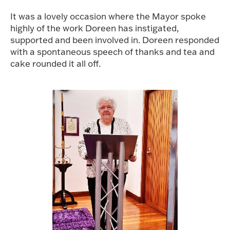
It was a lovely occasion where the Mayor spoke
highly of the work Doreen has instigated,
supported and been involved in. Doreen responded
with a spontaneous speech of thanks and tea and
cake rounded it all off.