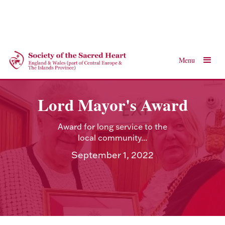
Menu
Lord Mayor's Award
Award for long service to the
local community...
September 1, 2022