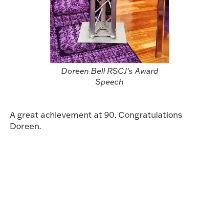
Doreen Bell RSCJ's Award
Speech
A great achievement at 90. Congratulations
Doreen.