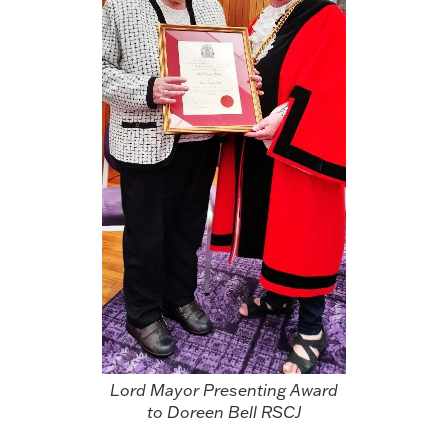
Lord Mayor Presenting Award
to Doreen Bell RSCJ