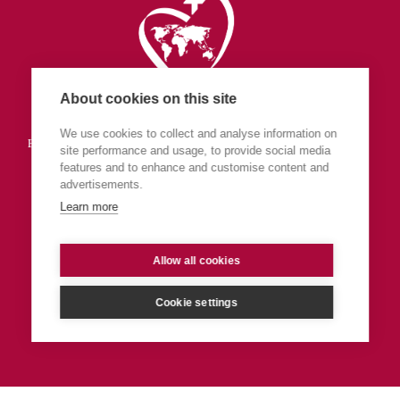
About cookies on this site
Society of the Sacred Heart
We use cookies to collect and analyse information on
England & Wales (part of Central Europe & The Islands Province)
site performance and usage, to provide social media
features and to enhance and customise content and
advertisements.
Learn more
Allow all cookies
Privacy
Admin
Cookie settings