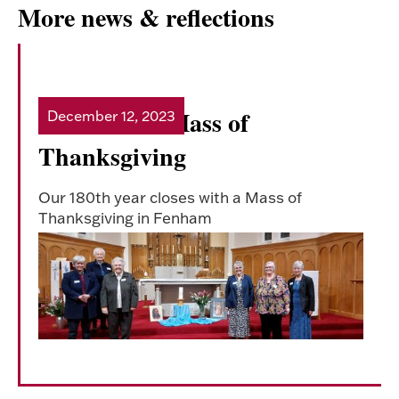
More news & reflections
180th Year- Mass of
December 12, 2023
Read more
Thanksgiving
Our 180th year closes with a Mass of
Thanksgiving in Fenham