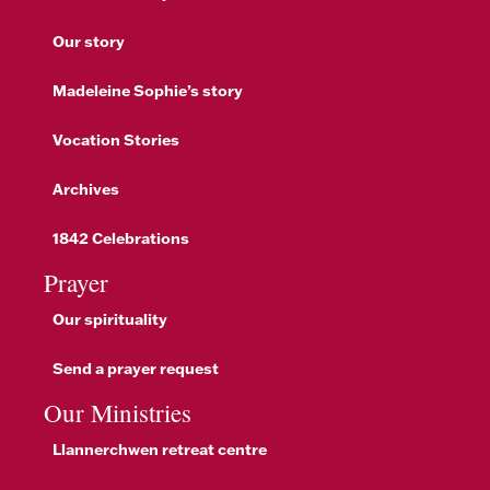
Our story
Madeleine Sophie’s story
Vocation Stories
Archives
1842 Celebrations
Prayer
Our spirituality
Send a prayer request
Our Ministries
Llannerchwen retreat centre