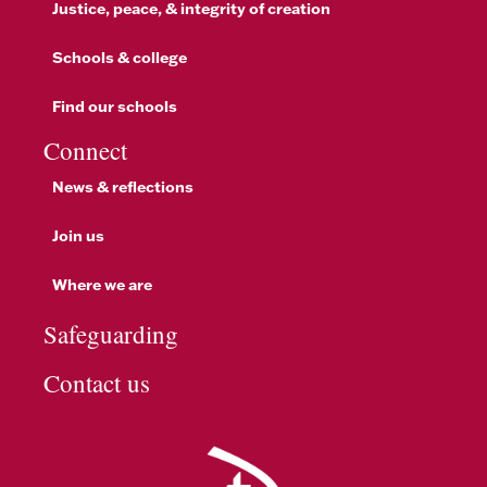
Justice, peace, & integrity of creation
Schools & college
Find our schools
Connect
News & reflections
Join us
Where we are
Safeguarding
Contact us