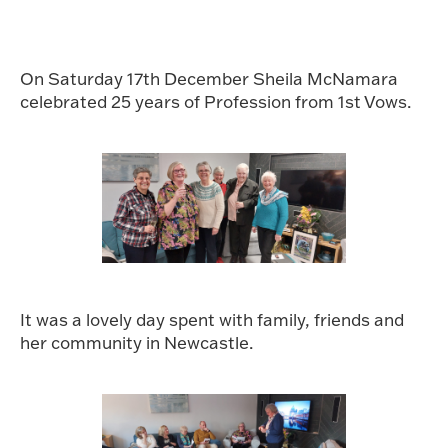
On Saturday 17th December Sheila McNamara
celebrated 25 years of Profession from 1st Vows.
It was a lovely day spent with family, friends and
her community in Newcastle.