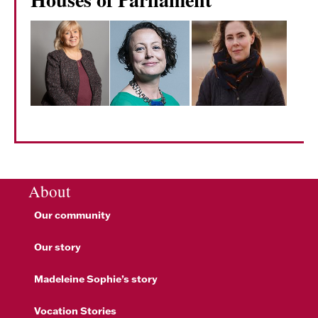
About
Our community
Our story
Madeleine Sophie’s story
Vocation Stories