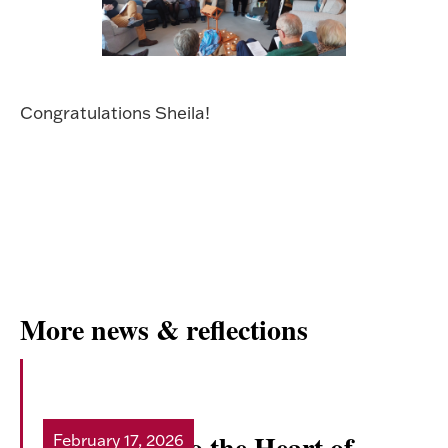
Congratulations Sheila!
More news & reflections
Doorway into the Heart of
February 17, 2026
Read more