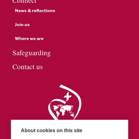
Connect
News & reflections
Join us
Where we are
Safeguarding
Contact us
About cookies on this site