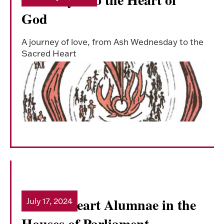
God
A journey of love, from Ash Wednesday to the
Sacred Heart
Sacred Heart Alumnae in the
July 17, 2024
Read more
Houses of Parliament