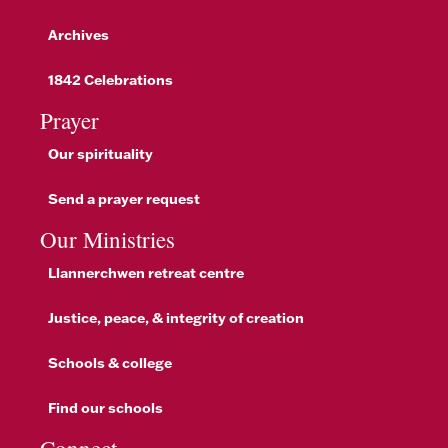
Archives
1842 Celebrations
Prayer
Our spirituality
Send a prayer request
Our Ministries
Llannerchwen retreat centre
Justice, peace, & integrity of creation
Schools & college
Find our schools