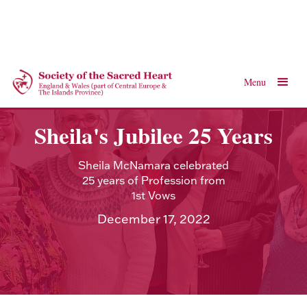
Menu
Sheila's Jubilee 25 Years
Sheila McNamara celebrated
25 years of Profession from
1st Vows
December 17, 2022